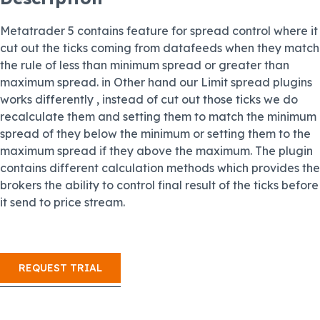
Metatrader 5 contains feature for spread control where it
cut out the ticks coming from datafeeds when they match
the rule of less than minimum spread or greater than
maximum spread. in Other hand our Limit spread plugins
works differently , instead of cut out those ticks we do
recalculate them and setting them to match the minimum
spread of they below the minimum or setting them to the
maximum spread if they above the maximum. The plugin
contains different calculation methods which provides the
brokers the ability to control final result of the ticks before
it send to price stream.
REQUEST TRIAL