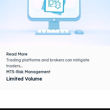
Read More
Trading platforms and brokers can mitigate
traders...
MT5-Risk Management
Limited Volume