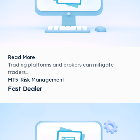
Read More
Trading platforms and brokers can mitigate
traders...
MT5-Risk Management
Fast Dealer