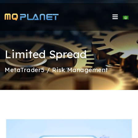
Select 
Limited Spread
MetaTrader5 / Risk Management