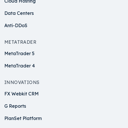
Cloud Hosting
Data Centers
Anti-DDoS
METATRADER
MetaTrader 5
MetaTrader 4
INNOVATIONS
FX Webkit CRM
G Reports
PlanSet Platform