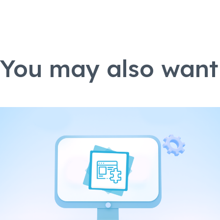
You may also want