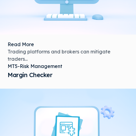
Read More
Trading platforms and brokers can mitigate
traders...
MT5-Risk Management
Margin Checker