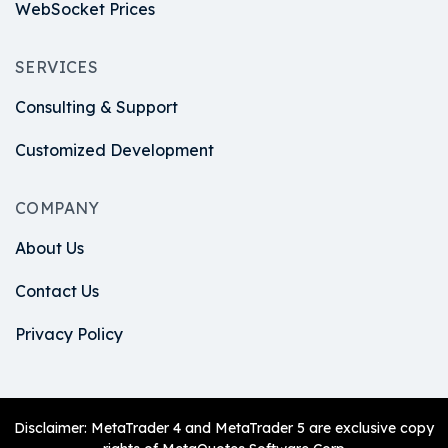
WebSocket Prices
SERVICES
Consulting & Support
Customized Development
COMPANY
About Us
Contact Us
Privacy Policy
Disclaimer: MetaTrader 4 and MetaTrader 5 are exclusive copy