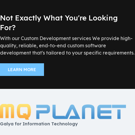
Not Exactly What You're Looking
For?
With our Custom Development services We provide high-
quality, reliable, end-to-end custom software
development that's tailored to your specific requirements.
LEARN MORE
Galya for Information Technology