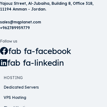
Yajouz Street, Al-Jubaiha, Building 8, Office 318,
11194 Amman - Jordan.
sales@mqplanet.com
+962789959779
Follow us
fab fa-facebook
fab fa-linkedin
HOSTING
Dedicated Servers
VPS Hosting