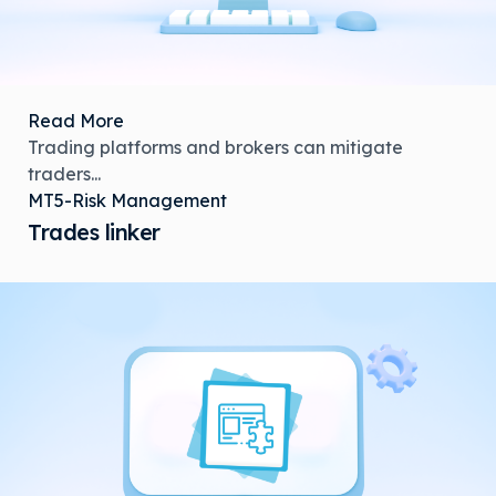
Read More
Trading platforms and brokers can mitigate
traders...
MT5-Risk Management
Trades linker