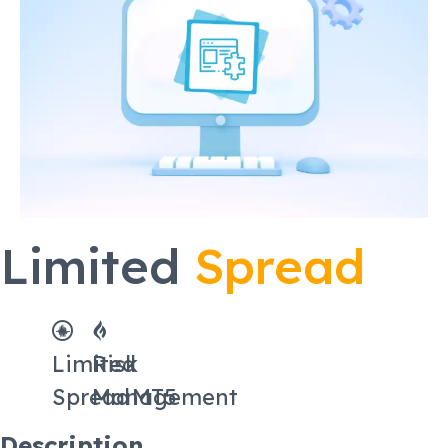
Limited
Spread
Limited
Risk
Spread
Management
MT5
Description