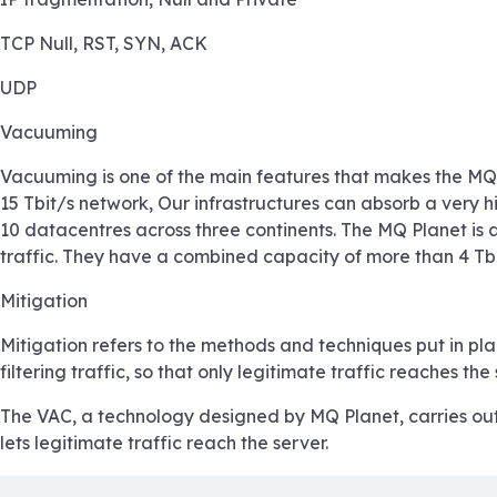
TCP Null, RST, SYN, ACK
UDP
Vacuuming
Vacuuming is one of the main features that makes the MQ P
15 Tbit/s network, Our infrastructures can absorb a very hi
10 datacentres across three continents. The MQ Planet is a
traffic. They have a combined capacity of more than 4 Tbi
Mitigation
Mitigation refers to the methods and techniques put in pla
filtering traffic, so that only legitimate traffic reaches the 
The VAC, a technology designed by MQ Planet, carries out s
lets legitimate traffic reach the server.