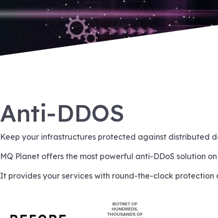
Anti-DDOS
Keep your infrastructures protected against distributed d
MQ Planet offers the most powerful anti-DDoS solution on
It provides your services with round-the-clock protection 