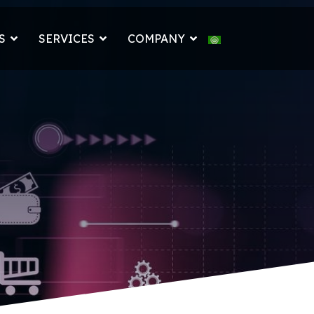
Select your languag
S
SERVICES
COMPANY