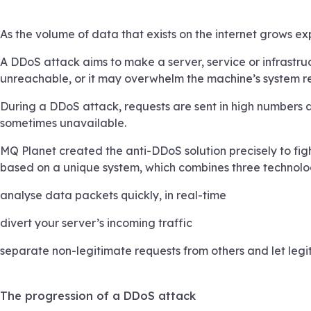
As the volume of data that exists on the internet grows e
A DDoS attack aims to make a server, service or infrastru
unreachable, or it may overwhelm the machine’s system res
During a DDoS attack, requests are sent in high numbers at 
sometimes unavailable.
MQ Planet created the anti-DDoS solution precisely to fight
based on a unique system, which combines three technolog
analyse data packets quickly, in real-time
divert your server’s incoming traffic
separate non-legitimate requests from others and let legi
The progression of a DDoS attack