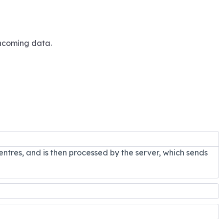
incoming data.
entres, and is then processed by the server, which sends