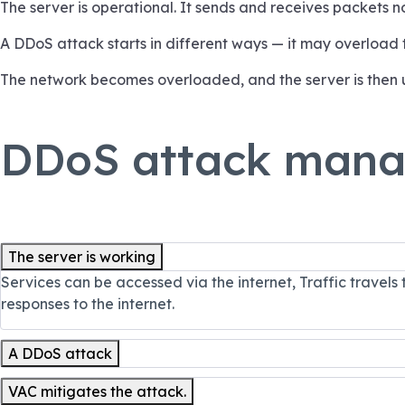
The server is operational. It sends and receives packets n
A DDoS attack starts in different ways — it may overload
The network becomes overloaded, and the server is then 
DDoS attack man
The server is working
Services can be accessed via the internet, Traffic travels
responses to the internet.
A DDoS attack
VAC mitigates the attack.