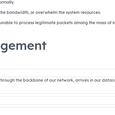
ormally.
 the bandwidth, or overwhelm the system resources.
unable to process legitimate packets among the mass of 
agement
 through the backbone of our network, arrives in our datac