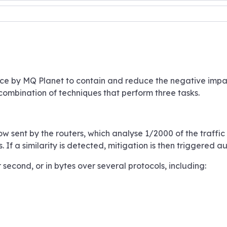
ace by MQ Planet to contain and reduce the negative impac
 combination of techniques that perform three tasks.
low sent by the routers, which analyse 1/2000 of the traffi
f a similarity is detected, mitigation is then triggered au
second, or in bytes over several protocols, including: