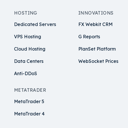
HOSTING
INNOVATIONS
Dedicated Servers
FX Webkit CRM
VPS Hosting
G Reports
Cloud Hosting
PlanSet Platform
Data Centers
WebSocket Prices
Anti-DDoS
METATRADER
MetaTrader 5
MetaTrader 4