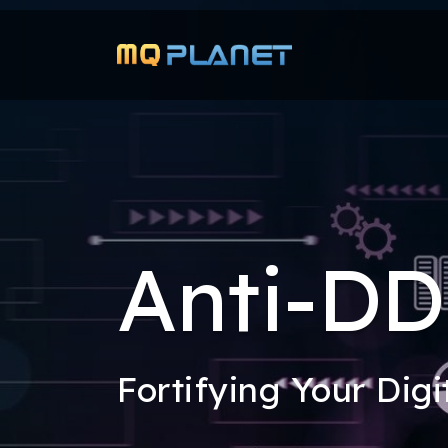
Anti-D
Fortifying Your Digi