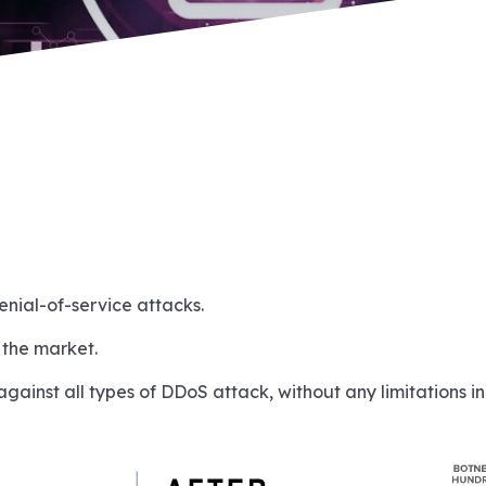
enial-of-service attacks.
 the market.
against all types of DDoS attack, without any limitations i