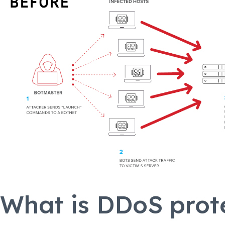
What is DDoS prot