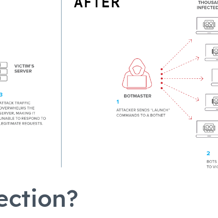
ection?