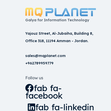
Galya for Information Technology
Yajouz Street, Al-Jubaiha, Building 8,
Office 318, 11194 Amman - Jordan.
sales@mqplanet.com
+962789959779
Follow us
fab fa-
facebook
fab fa-linkedin