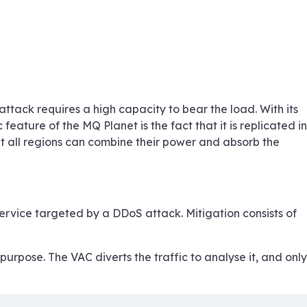
tack requires a high capacity to bear the load. With its
eature of the MQ Planet is the fact that it is replicated in
at all regions can combine their power and absorb the
service targeted by a DDoS attack. Mitigation consists of
urpose. The VAC diverts the traffic to analyse it, and only