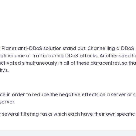
lanet anti-DDoS solution stand out. Channelling a DDoS at
gh volume of traffic during DDoS attacks. Another specific f
ctivated simultaneously in all of these datacentres, so th
t/s.
ce in order to reduce the negative effects on a server or 
server.
everal filtering tasks which each have their own specific p