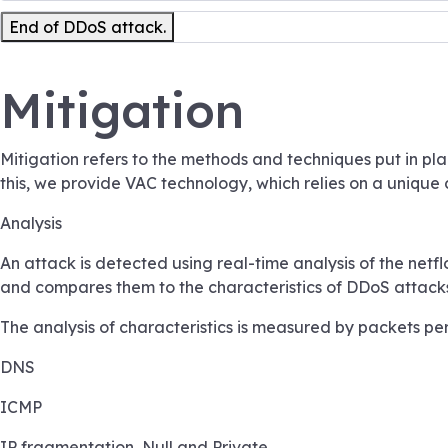
End of DDoS attack.
Mitigation
Mitigation refers to the methods and techniques put in pl
this, we provide VAC technology, which relies on a unique
Analysis
An attack is detected using real-time analysis of the netf
and compares them to the characteristics of DDoS attacks. I
The analysis of characteristics is measured by packets per 
DNS
ICMP
IP fragmentation, Null and Private