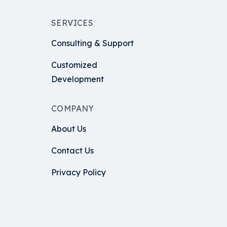
SERVICES
Consulting & Support
Customized
Development
COMPANY
About Us
Contact Us
Privacy Policy