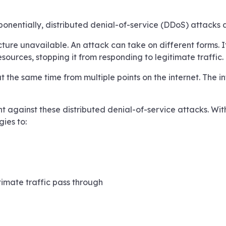
xponentially, distributed denial-of-service (DDoS) attack
cture unavailable. An attack can take on different forms. 
ources, stopping it from responding to legitimate traffic.
the same time from multiple points on the internet. The int
 against these distributed denial-of-service attacks. With 
ies to:
timate traffic pass through