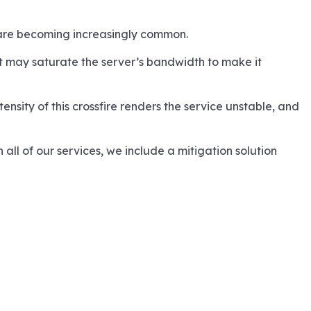
s are becoming increasingly common.
It may saturate the server’s bandwidth to make it
ensity of this crossfire renders the service unstable, and
all of our services, we include a mitigation solution