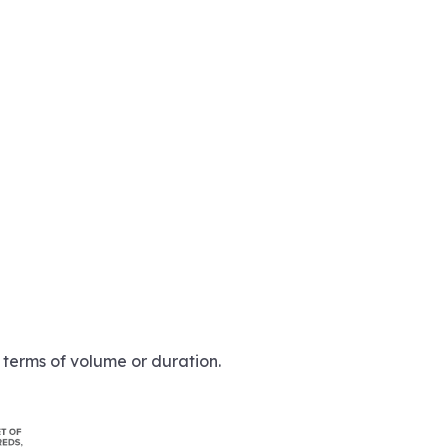
n terms of volume or duration.