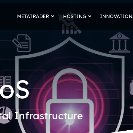
METATRADER
HOSTING
INNOVATION
DoS
tal Infrastructure