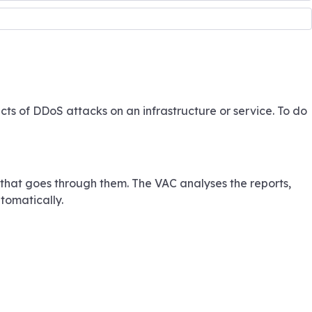
ts of DDoS attacks on an infrastructure or service. To do
c that goes through them. The VAC analyses the reports,
tomatically.