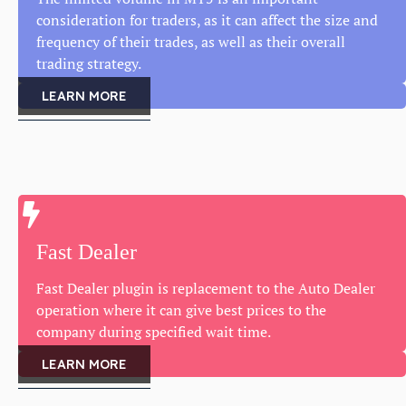
consideration for traders, as it can affect the size and
frequency of their trades, as well as their overall
trading strategy.
LEARN MORE
Fast Dealer
Fast Dealer plugin is replacement to the Auto Dealer
operation where it can give best prices to the
company during specified wait time.
LEARN MORE