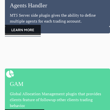
Agents Handler
MT5 Server side plugin gives the ability to define
multiple agents for each trading account.
LEARN MORE
GAM
Global Allocation Management plugin that provides
clients feature of followup other clients trading
behavior