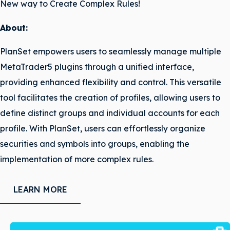
New way to Create Complex Rules!
About:
PlanSet empowers users to seamlessly manage multiple
MetaTrader5 plugins through a unified interface,
providing enhanced flexibility and control. This versatile
tool facilitates the creation of profiles, allowing users to
define distinct groups and individual accounts for each
profile. With PlanSet, users can effortlessly organize
securities and symbols into groups, enabling the
implementation of more complex rules.
LEARN MORE