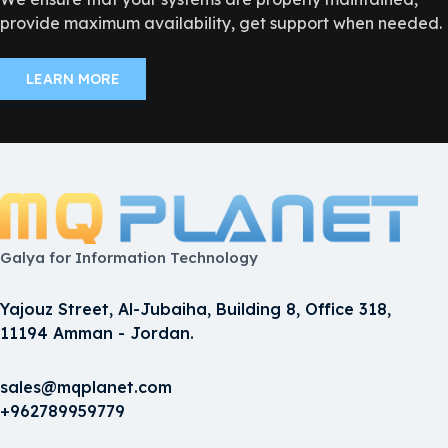
provide maximum availability, get support when needed.
LEARN MORE
Galya for Information Technology
Yajouz Street, Al-Jubaiha, Building 8, Office 318,
11194 Amman - Jordan.
sales@mqplanet.com
+962789959779