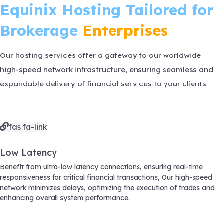
Equinix Hosting
Tailored for
Brokerage
Enterprises
Our hosting services offer a gateway to our worldwide
high-speed network infrastructure, ensuring seamless and
expandable delivery of financial services to your clients
fas fa-link
Low Latency
Benefit from ultra-low latency connections, ensuring real-time
responsiveness for critical financial transactions, Our high-speed
network minimizes delays, optimizing the execution of trades and
enhancing overall system performance.