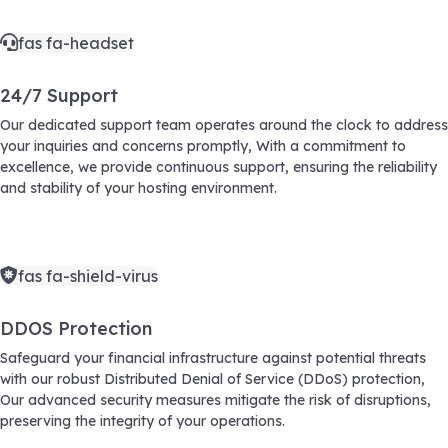
fas fa-headset
24/7 Support
Our dedicated support team operates around the clock to address
your inquiries and concerns promptly, With a commitment to
excellence, we provide continuous support, ensuring the reliability
and stability of your hosting environment.
fas fa-shield-virus
DDOS Protection
Safeguard your financial infrastructure against potential threats
with our robust Distributed Denial of Service (DDoS) protection,
Our advanced security measures mitigate the risk of disruptions,
preserving the integrity of your operations.