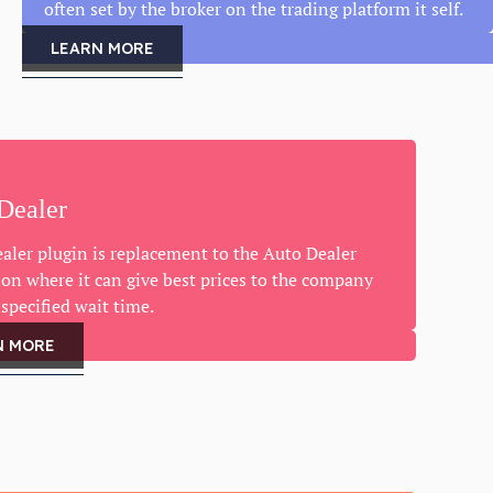
often set by the broker on the trading platform it self.
LEARN MORE
 Dealer
ealer plugin is replacement to the Auto Dealer
ion where it can give best prices to the company
specified wait time.
N MORE