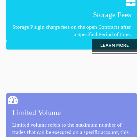
Storage Fees
Storage Plugin charge fees on the open Contracts after
a Specified Period of time.
LEARN MORE
Limited Volume
Limited volume refers to the maximum number of
trades that can be executed on a specific account, this