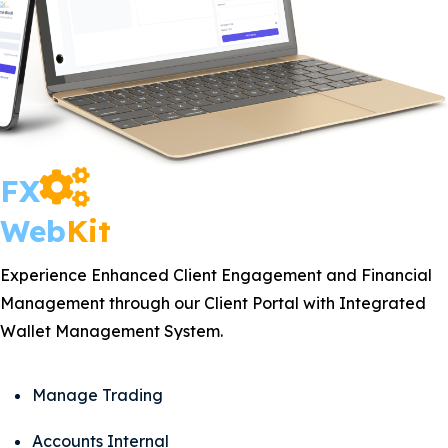
FX
Web
Kit
Experience Enhanced Client Engagement and Financial
Management through our Client Portal with Integrated
Wallet Management System.
Manage Trading
Accounts Internal