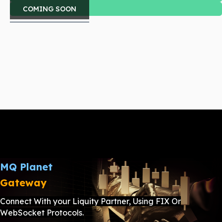
COMING SOON
MQ Planet
Gateway
Connect With your Liquity Partner, Using FIX Or
WebSocket Protocols.