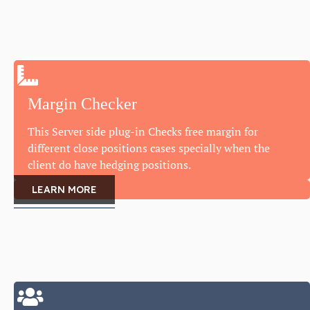
Margin Checker
This Server side plug-in Checks free margin for
different close positions cases specially when the
client do have hedging positions.
LEARN MORE