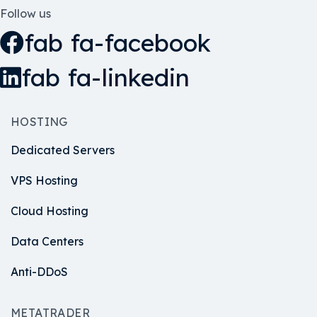
Follow us
fab fa-facebook
fab fa-linkedin
HOSTING
Dedicated Servers
VPS Hosting
Cloud Hosting
Data Centers
Anti-DDoS
METATRADER