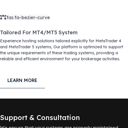
fas fa-bezier-curve
Tailored For MT4/MT5 System
Experience hosting solutions tailored explicitly for MetaTrader 4
and MetaTrader 5 systems, Our platform is optimized to support
the unique requirements of these trading systems, providing a
reliable and efficient environment for your brokerage activities.
LEARN MORE
Support & Consultation
We ensure that your systems are properly maintained,