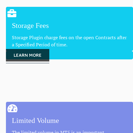
Storage Fees
Storage Plugin charge fees on the open Contracts after
a Specified Period of time.
LEARN MORE
Limited Volume
The limited volume in MT5 is an important