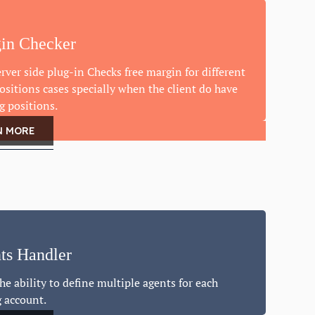
in Checker
rver side plug-in Checks free margin for different
ositions cases specially when the client do have
g positions.
N MORE
ts Handler
he ability to define multiple agents for each
g account.