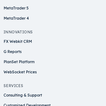
MetaTrader 5
MetaTrader 4
INNOVATIONS
FX Webkit CRM
G Reports
PlanSet Platform
WebSocket Prices
SERVICES
Consulting & Support
Customized Development