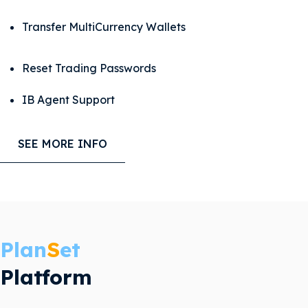
Transfer
MultiCurrency Wallets
Reset Trading Passwords
IB Agent Support
SEE MORE INFO
Plan
S
et
Platform