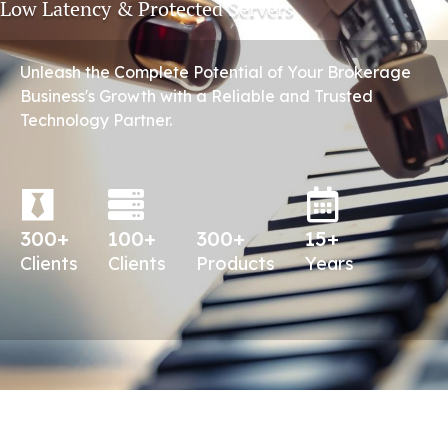
Low Latency & Protected Servers
Unleash the Complete Potential of Your Brokerage
Business's Growth with a Reliable and Trusted
Technology Partner.
300+
100+
300+
15+
Clients
Clients
Products
Years