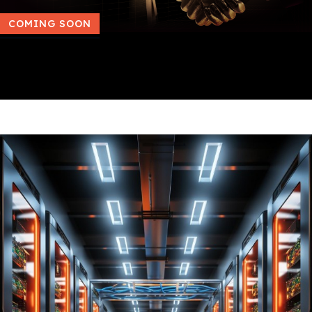
COMING SOON