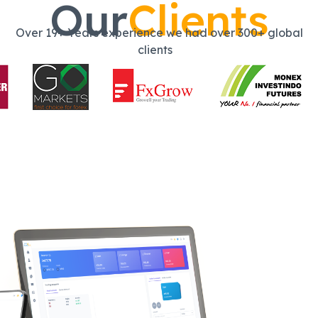
Our
Clients
Over 19+ Years experience we had over 300+ global
clients