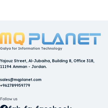
Galya for Information Technology
Yajouz Street, Al-Jubaiha, Building 8, Office 318,
11194 Amman - Jordan.
sales@mqplanet.com
+962789959779
Follow us