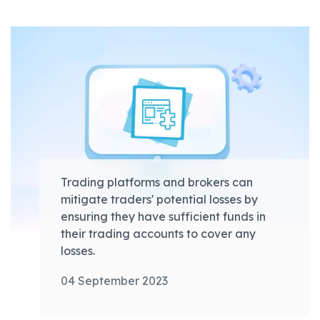
Trading platforms and brokers can
mitigate traders' potential losses by
ensuring they have sufficient funds in
their trading accounts to cover any
losses.
04 September 2023