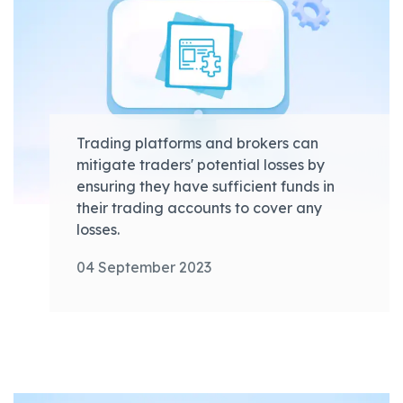
Trading platforms and brokers can
mitigate traders' potential losses by
ensuring they have sufficient funds in
their trading accounts to cover any
losses.
04 September 2023