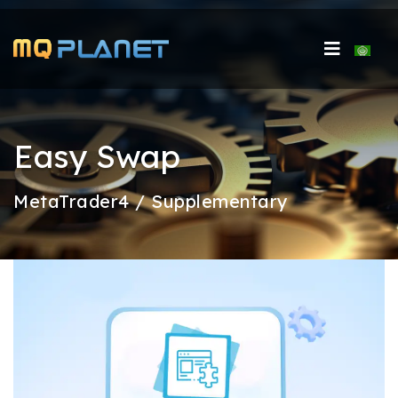
Select 
Easy Swap
MetaTrader4 / Supplementary