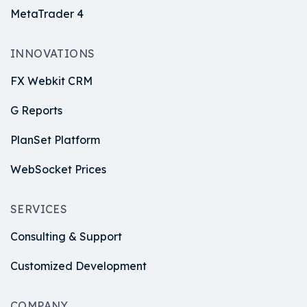
MetaTrader 4
INNOVATIONS
FX Webkit CRM
G Reports
PlanSet Platform
WebSocket Prices
SERVICES
Consulting & Support
Customized Development
COMPANY