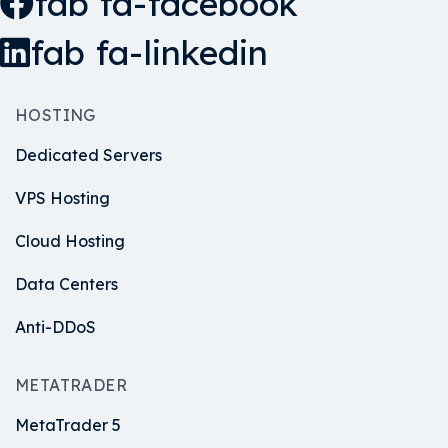
fab fa-facebook
fab fa-linkedin
HOSTING
Dedicated Servers
VPS Hosting
Cloud Hosting
Data Centers
Anti-DDoS
METATRADER
MetaTrader 5