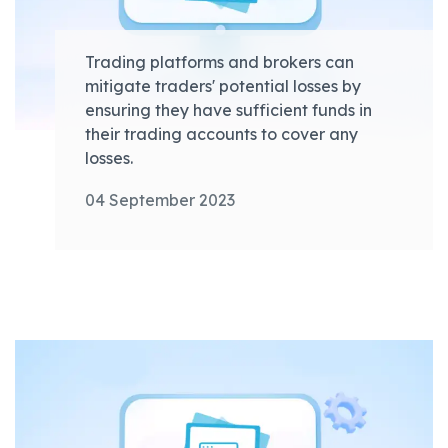
Trading platforms and brokers can
mitigate traders' potential losses by
ensuring they have sufficient funds in
their trading accounts to cover any
losses.
04 September 2023