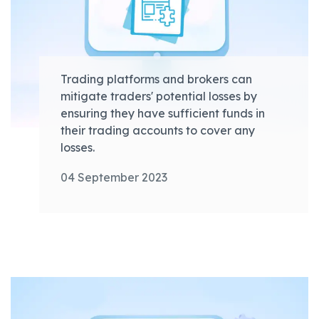
Trading platforms and brokers can
mitigate traders' potential losses by
ensuring they have sufficient funds in
their trading accounts to cover any
losses.
04 September 2023