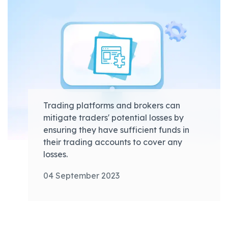
Trading platforms and brokers can
mitigate traders' potential losses by
ensuring they have sufficient funds in
their trading accounts to cover any
losses.
04 September 2023