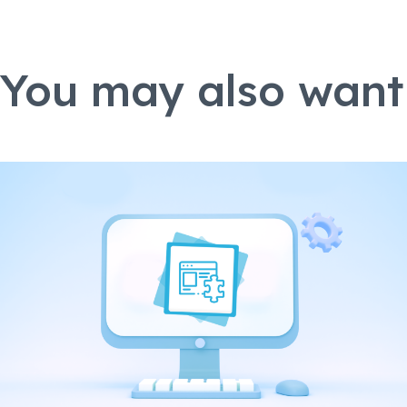
You may also want