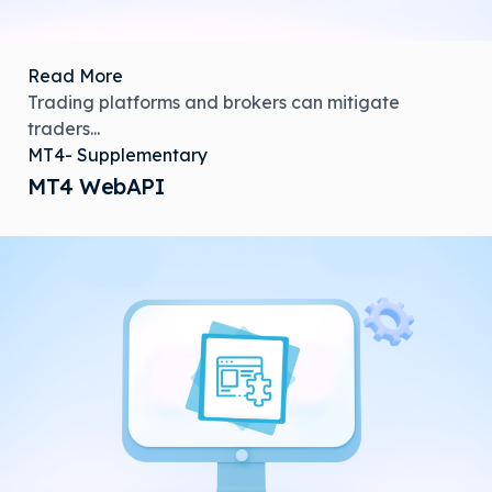
Read More
Trading platforms and brokers can mitigate
traders...
MT4- Supplementary
MT4 WebAPI