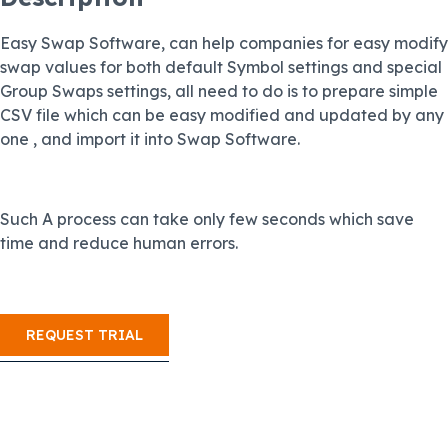
Easy Swap Software, can help companies for easy modify
swap values for both default Symbol settings and special
Group Swaps settings, all need to do is to prepare simple
CSV file which can be easy modified and updated by any
one , and import it into Swap Software.
Such A process can take only few seconds which save
time and reduce human errors.
REQUEST TRIAL