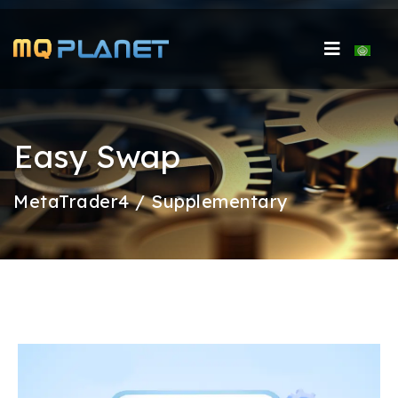
Select 
Easy Swap
MetaTrader4 / Supplementary