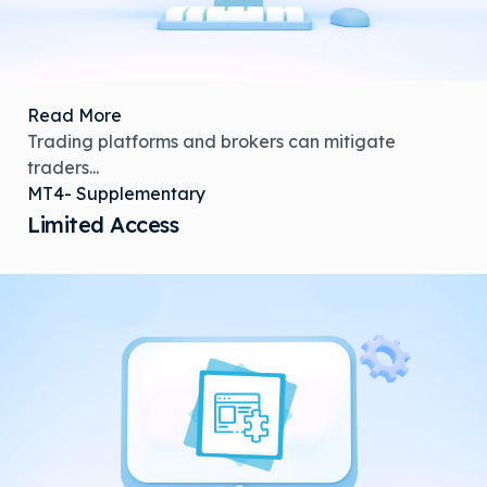
Read More
Trading platforms and brokers can mitigate
traders...
MT4- Supplementary
Limited Access