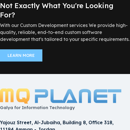
Not Exactly What You're Looking
For?
With our Custom Development services We provide high-
quality, reliable, end-to-end custom software
development that's tailored to your specific requirements.
LEARN MORE
Galya for Information Technology
Yajouz Street, Al-Jubaiha, Building 8, Office 318,
11194 Amman - Jordan.