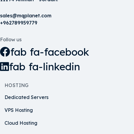
sales@mqplanet.com
+962789959779
Follow us
fab fa-facebook
fab fa-linkedin
HOSTING
Dedicated Servers
VPS Hosting
Cloud Hosting