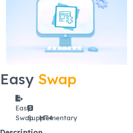
Easy
Swap
Easy
Swap
Supplementary
MT4
Description