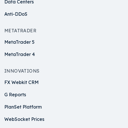
Data Centers
Anti-DDoS
METATRADER
MetaTrader 5
MetaTrader 4
INNOVATIONS
FX Webkit CRM
G Reports
PlanSet Platform
WebSocket Prices