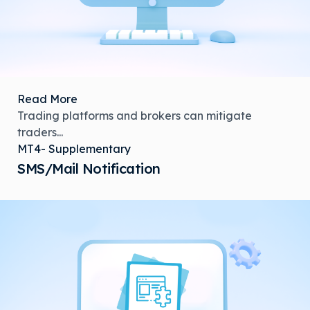
Read More
Trading platforms and brokers can mitigate
traders...
MT4- Supplementary
SMS/Mail Notification