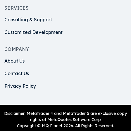
SERVICES
Consulting & Support
Customized Development
COMPANY
About Us
Contact Us
Privacy Policy
Disclaimer: MetaTrader 4 and MetaTrader 5 are exclusive copy
rights of MetaQuotes Software Corp
Copyright © MQ Planet 2026. All Rights Reserved.