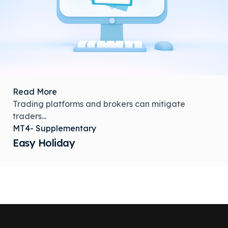
Read More
Trading platforms and brokers can mitigate
traders...
MT4- Supplementary
Easy Holiday