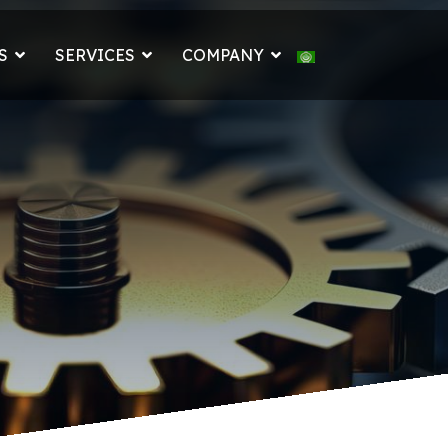
Select your languag
S
SERVICES
COMPANY