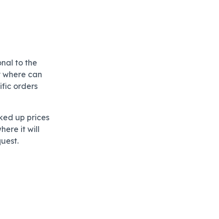
nal to the
ty where can
ific orders
ked up prices
ere it will
quest.