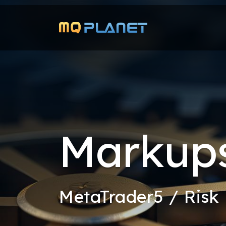
Markups
MetaTrader5 / Ris