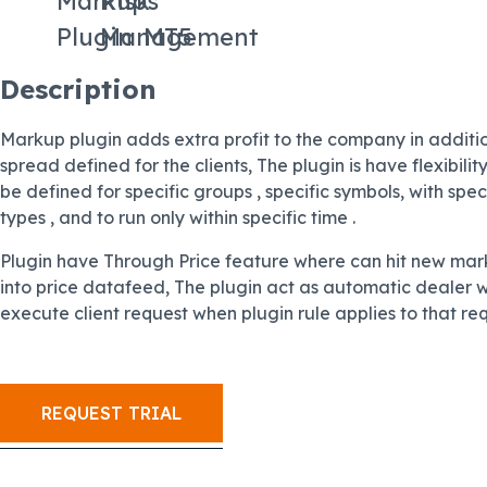
Markups
Risk
Plugin
Management
MT5
Description
Markup plugin adds extra profit to the company in additio
spread defined for the clients, The plugin is have flexibili
be defined for specific groups , specific symbols, with spec
types , and to run only within specific time .
Plugin have Through Price feature where can hit new mar
into price datafeed, The plugin act as automatic dealer wh
execute client request when plugin rule applies to that re
REQUEST TRIAL