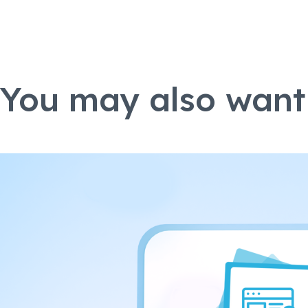
You may also want