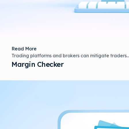
Read More
Trading platforms and brokers can mitigate traders..
Margin Checker