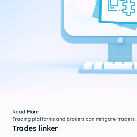
Read More
Trading platforms and brokers can mitigate traders..
Trades linker