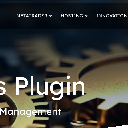
METATRADER
HOSTING
INNOVATION
 Plugin
k Management