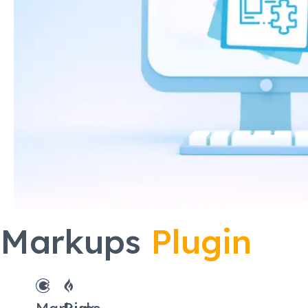
Markups
Plugin